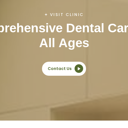
VISIT CLINIC
p
r
e
h
e
n
s
i
v
e
D
e
n
t
a
l
C
a
A
l
l
A
g
e
s
Contact Us