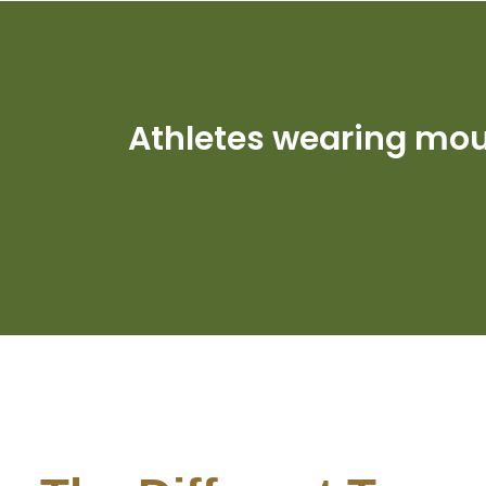
Athletes wearing mo