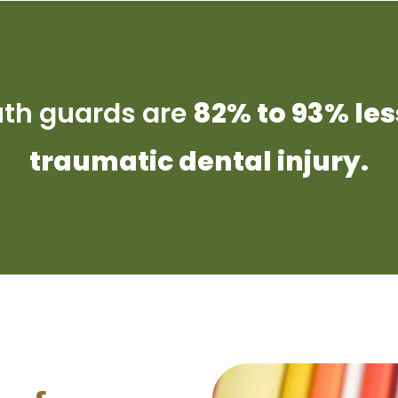
uth guards are
82% to 93% les
traumatic dental injury.