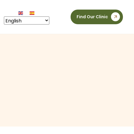
Find Our Clinic