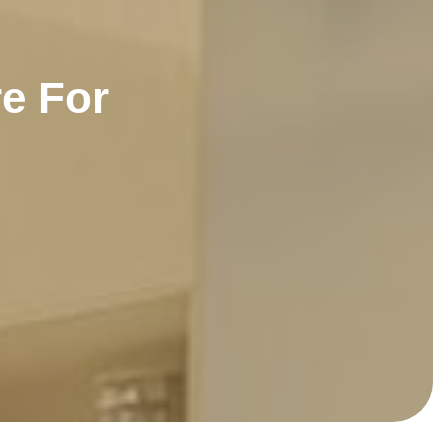
r
e
F
o
r