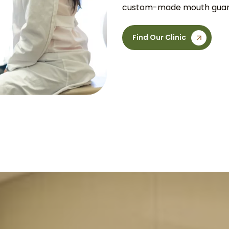
custom-made mouth guard 
Find Our Clinic