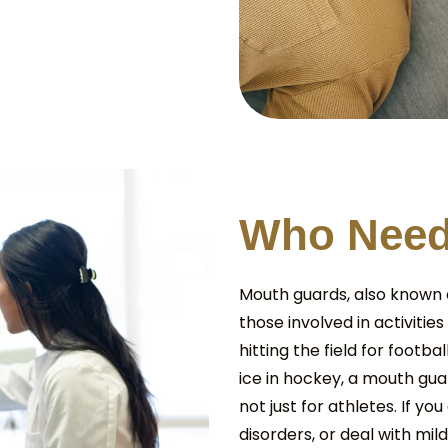
W
h
o
N
e
e
Mouth guards, also known a
those involved in activities
hitting the field for footba
ice in hockey, a mouth guar
not just for athletes. If y
disorders, or deal with mi