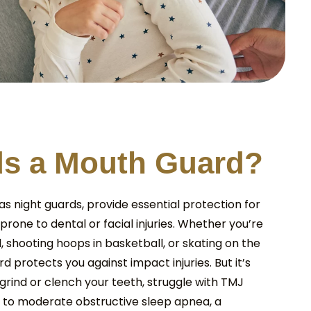
d
s
a
M
o
u
t
h
G
u
a
r
d
?
s night guards, provide essential protection for
 prone to dental or facial injuries. Whether you’re
ll, shooting hoops in basketball, or skating on the
d protects you against impact injuries. But it’s
ou grind or clench your teeth, struggle with TMJ
ld to moderate obstructive sleep apnea, a