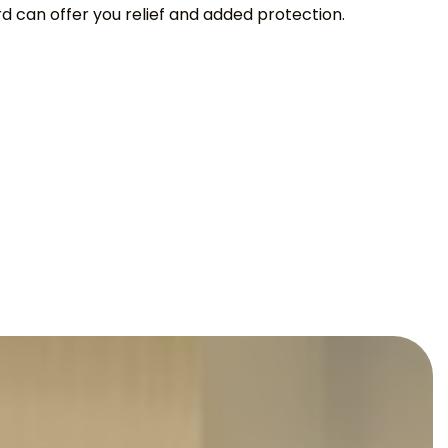
can offer you relief and added protection.