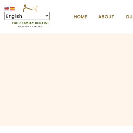
HOME
ABOUT
OU