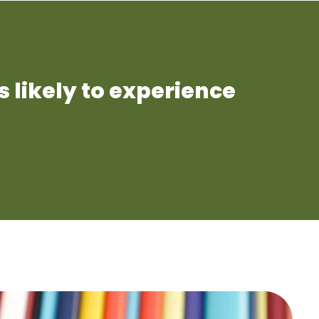
s likely to experience