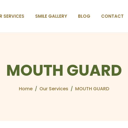
R SERVICES
SMILE GALLERY
BLOG
CONTACT
M
O
U
T
H
G
U
A
R
D
Home
Our Services
MOUTH GUARD