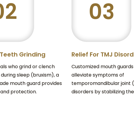
02
03
 Teeth Grinding
Relief For TMJ Disor
uals who grind or clench
Customized mouth guards
 during sleep (bruxism), a
alleviate symptoms of
de mouth guard provides
temporomandibular joint 
 and protection.
disorders by stabilizing the 