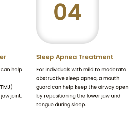
04
der
Sleep Apnea Treatment
 can help
For individuals with mild to moderate
obstructive sleep apnea, a mouth
(TMJ)
guard can help keep the airway open
jaw joint.
by repositioning the lower jaw and
tongue during sleep.