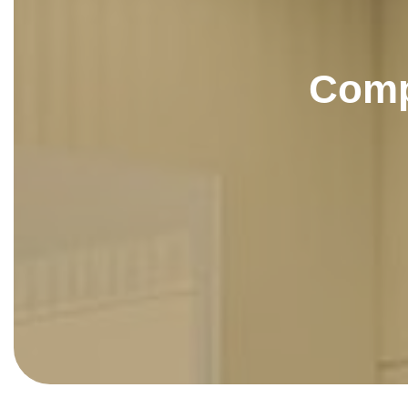
C
o
m