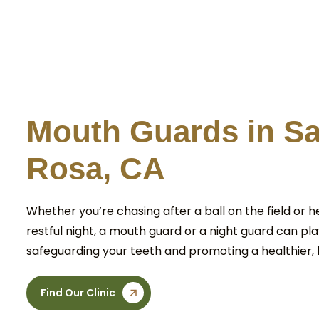
M
o
u
t
h
G
u
a
r
d
s
i
n
S
R
o
s
a
,
C
A
Whether you’re chasing after a ball on the field or h
restful night, a mouth guard or a night guard can play
safeguarding your teeth and promoting a healthier, 
Find Our Clinic