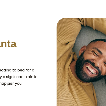
a
n
t
a
eading to bed for a
 a significant role in
happier you.