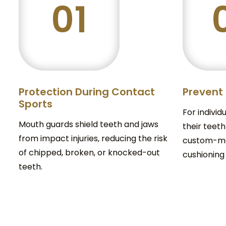
01
Protection During Contact
Prevent
Sports
For individ
Mouth guards shield teeth and jaws
their teeth
from impact injuries, reducing the risk
custom-ma
of chipped, broken, or knocked-out
cushioning
teeth.