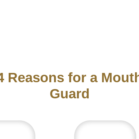
4
R
e
a
s
o
n
s
f
o
r
a
M
o
u
t
G
u
a
r
d